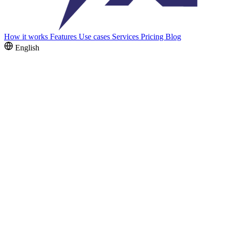
How it works
Features
Use cases
Services
Pricing
Blog
English