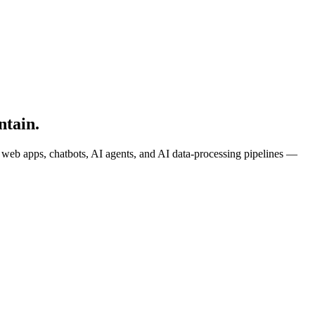
ntain.
k web apps, chatbots, AI agents, and AI data-processing pipelines —