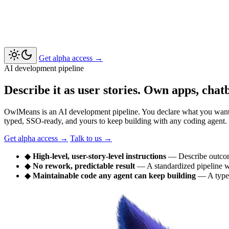
Get alpha access
→
AI development pipeline
Describe it as user stories. Own apps, chat
OwlMeans is an AI development pipeline. You declare what you want as 
typed, SSO-ready, and yours to keep building with any coding agent.
Get alpha access
→
Talk to us
→
◆
High-level, user-story-level instructions
— Describe outcom
◆
No rework, predictable result
— A standardized pipeline wi
◆
Maintainable code any agent can keep building
— A type