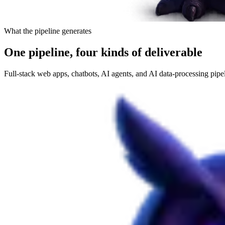
What the pipeline generates
One pipeline, four kinds of deliverable
Full-stack web apps, chatbots, AI agents, and AI data-processing pipe