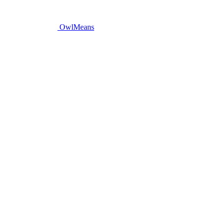
OwlMeans