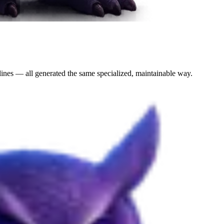
lines — all generated the same specialized, maintainable way.