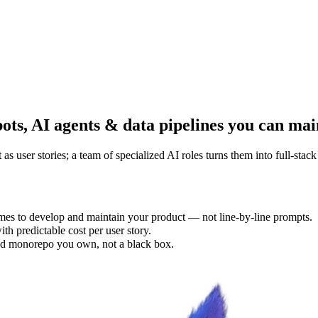
bots, AI agents & data pipelines you can mai
user stories; a team of specialized AI roles turns them into full-stac
es to develop and maintain your product — not line-by-line prompts.
th predictable cost per user story.
d monorepo you own, not a black box.