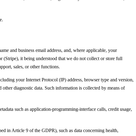
e.
 name and business email address, and, where applicable, your
(Stripe), it being understood that we do not collect or store full
pport, sales, or other functions.
luding your Internet Protocol (IP) address, browser type and version,
nd other diagnostic data. Such information is collected by means of
etadata such as application-programming-interface calls, credit usage,
ibed in Article 9 of the GDPR), such as data concerning health,