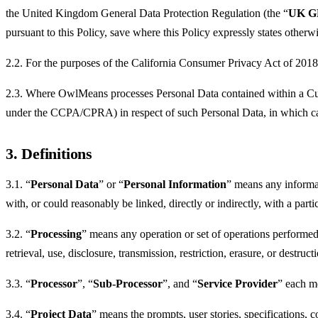
the United Kingdom General Data Protection Regulation (the “
UK 
pursuant to this Policy, save where this Policy expressly states otherwi
2.2. For the purposes of the California Consumer Privacy Act of 2018,
2.3. Where OwlMeans processes Personal Data contained within a Cust
under the CCPA/CPRA) in respect of such Personal Data, in which cas
3. Definitions
3.1. “
Personal Data
” or “
Personal Information
” means any informati
with, or could reasonably be linked, directly or indirectly, with a par
3.2. “
Processing
” means any operation or set of operations performed
retrieval, use, disclosure, transmission, restriction, erasure, or destruct
3.3. “
Processor
”, “
Sub-Processor
”, and “
Service Provider
” each me
3.4. “
Project Data
” means the prompts, user stories, specifications, 