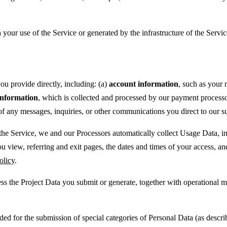
your use of the Service or generated by the infrastructure of the Servic
ou provide directly, including: (a)
account information
, such as your
nformation
, which is collected and processed by our payment processor 
of any messages, inquiries, or other communications you direct to our su
e Service, we and our Processors automatically collect Usage Data, inc
ou view, referring and exit pages, the dates and times of your access, a
olicy
.
ss the Project Data you submit or generate, together with operational m
ded for the submission of special categories of Personal Data (as descr