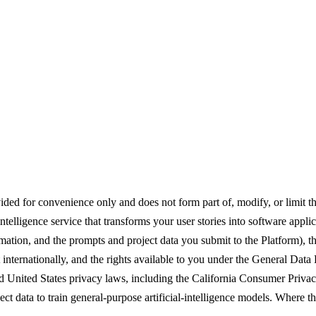
ded for convenience only and does not form part of, modify, or limit 
elligence service that transforms your user stories into software applic
mation, and the prompts and project data you submit to the Platform), th
nternationally, and the rights available to you under the General Data 
United States privacy laws, including the California Consumer Privac
ect data to train general-purpose artificial-intelligence models. Where t