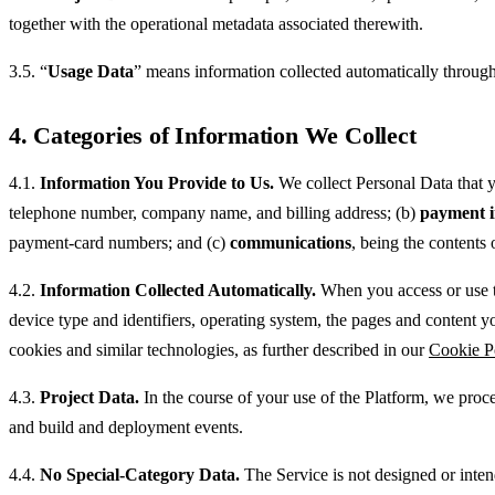
together with the operational metadata associated therewith.
3.5. “
Usage Data
” means information collected automatically through 
4. Categories of Information We Collect
4.1.
Information You Provide to Us.
We collect Personal Data that y
telephone number, company name, and billing address; (b)
payment i
payment-card numbers; and (c)
communications
, being the contents 
4.2.
Information Collected Automatically.
When you access or use th
device type and identifiers, operating system, the pages and content y
cookies and similar technologies, as further described in our
Cookie P
4.3.
Project Data.
In the course of your use of the Platform, we proce
and build and deployment events.
4.4.
No Special-Category Data.
The Service is not designed or inten