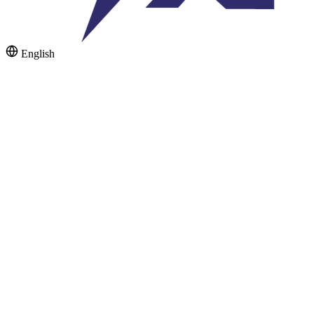
English