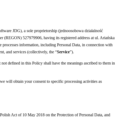
tware JDG), a sole proprietorship (jednoosobowa działalność
ber (REGON) 527979906, having its registered address at ul. Ariańska
wise processes information, including Personal Data, in connection with
, and services (collectively, the “
Service
”).
t not defined in this Policy shall have the meanings ascribed to them in
 will obtain your consent to specific processing activities as
e Polish Act of 10 May 2018 on the Protection of Personal Data, and