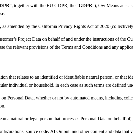
GDPR
”; together with the EU GDPR, the “
GDPR
”), OwlMeans acts as
se.
 as amended by the California Privacy Rights Act of 2020 (collectively,
omer’s Project Data on behalf of and under the instructions of the C
e the relevant provisions of the Terms and Conditions and any applicab
on that relates to an identified or identifiable natural person, or that id
ticular individual or household, in each case as such terms are defined 
 on Personal Data, whether or not by automated means, including collecti
ion.
an a natural or legal person that processes Personal Data on behalf of
configurations, source code, AI Output, and other content and data that 