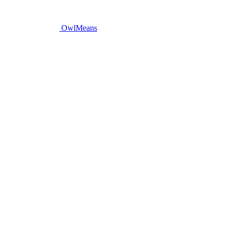
OwlMeans