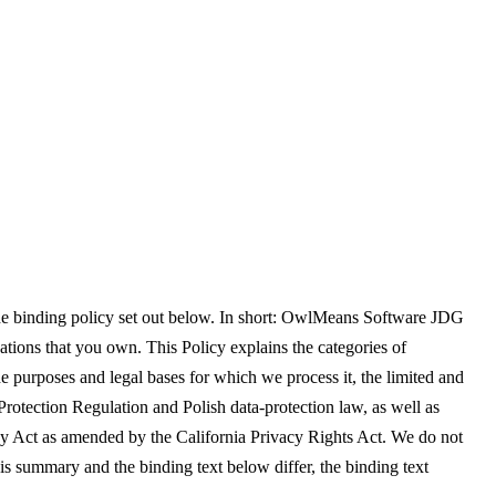
the binding policy set out below. In short: OwlMeans Software JDG
ations that you own. This Policy explains the categories of
e purposes and legal bases for which we process it, the limited and
Protection Regulation and Polish data-protection law, as well as
y Act as amended by the California Privacy Rights Act. We do not
his summary and the binding text below differ, the binding text