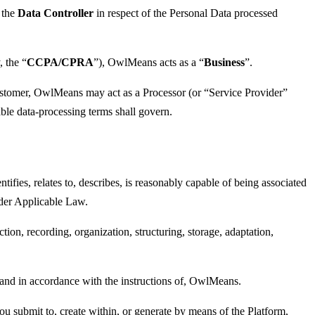
 the
Data Controller
in respect of the Personal Data processed
 the “
CCPA/CPRA
”), OwlMeans acts as a “
Business
”.
ustomer, OwlMeans may act as a Processor (or “Service Provider”
le data-processing terms shall govern.
entifies, relates to, describes, is reasonably capable of being associated
under Applicable Law.
on, recording, organization, structuring, storage, adaptation,
, and in accordance with the instructions of, OwlMeans.
you submit to, create within, or generate by means of the Platform,