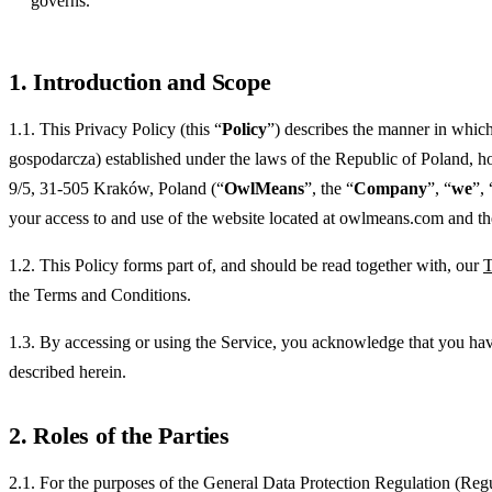
governs.
1. Introduction and Scope
1.1. This Privacy Policy (this “
Policy
”) describes the manner in whic
gospodarcza) established under the laws of the Republic of Poland, 
9/5, 31-505 Kraków, Poland (“
OwlMeans
”, the “
Company
”, “
we
”, 
your access to and use of the website located at owlmeans.com and the 
1.2. This Policy forms part of, and should be read together with, our
T
the Terms and Conditions.
1.3. By accessing or using the Service, you acknowledge that you have
described herein.
2. Roles of the Parties
2.1. For the purposes of the General Data Protection Regulation (Reg