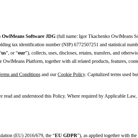
h
OwlMeans Software JDG
(full name: Igor Tkachenko OwlMeans Sof
holding tax identification number (NIP) 6772507251 and statistical num
“
us
”, or “
our
”), collects, uses, discloses, retains, transfers, and other
OwlMeans Platform, together with all related products, features, content
erms and Conditions
and our
Cookie Policy
. Capitalized terms used bu
 read and understood this Policy. Where required by Applicable Law, we
ulation (EU) 2016/679, the “
EU GDPR
”), as applied together with th