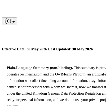
Privacy Policy
Effective Date: 30 May 2026
Last Updated: 30 May 2026
Plain-Language Summary (non-binding).
This summary is provi
operates owlmeans.com and the OwlMeans Platform, an artificial-int
information we collect (including account information, usage infor
named set of processors with whom we share it, how we transfer it i
under the United Kingdom General Data Protection Regulation and 
sell your personal information, and we do not use your private proj