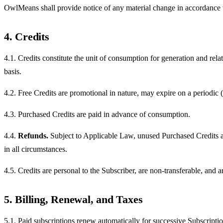
OwlMeans shall provide notice of any material change in accordance w
4. Credits
4.1. Credits constitute the unit of consumption for generation and rel
basis.
4.2. Free Credits are promotional in nature, may expire on a periodic 
4.3. Purchased Credits are paid in advance of consumption.
4.4.
Refunds.
Subject to Applicable Law, unused Purchased Credits ar
in all circumstances.
4.5. Credits are personal to the Subscriber, are non-transferable, and
5. Billing, Renewal, and Taxes
5.1. Paid subscriptions renew automatically for successive Subscriptio