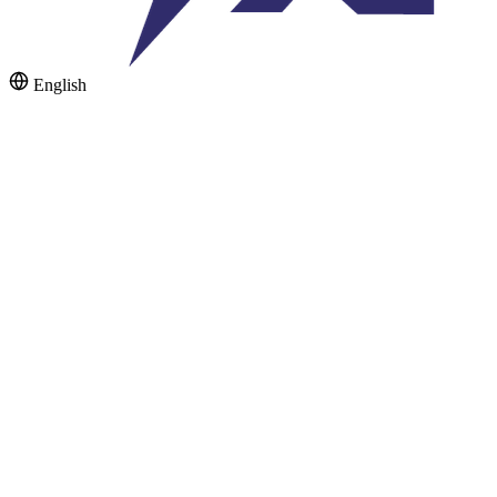
English