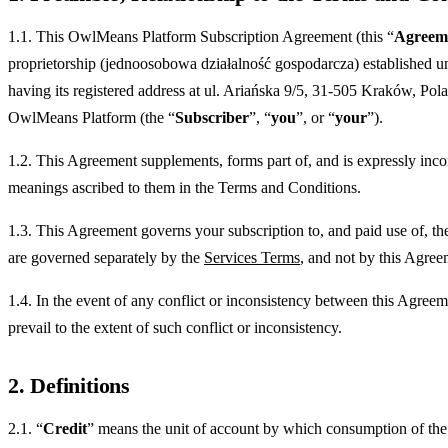
1.1. This OwlMeans Platform Subscription Agreement (this “
Agreem
proprietorship (jednoosobowa działalność gospodarcza) established 
having its registered address at ul. Ariańska 9/5, 31-505 Kraków, Pol
OwlMeans Platform (the “
Subscriber
”, “
you
”, or “
your
”).
1.2. This Agreement supplements, forms part of, and is expressly inco
meanings ascribed to them in the Terms and Conditions.
1.3. This Agreement governs your subscription to, and paid use of, the
are governed separately by the
Services Terms
, and not by this Agree
1.4. In the event of any conflict or inconsistency between this Agreem
prevail to the extent of such conflict or inconsistency.
2. Definitions
2.1. “
Credit
” means the unit of account by which consumption of the g