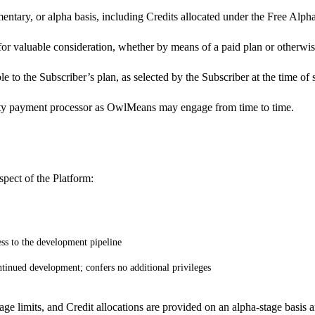
ntary, or alpha basis, including Credits allocated under the Free Alpha
for valuable consideration, whether by means of a paid plan or otherwis
ble to the Subscriber’s plan, as selected by the Subscriber at the time o
party payment processor as OwlMeans may engage from time to time.
pect of the Platform:
ess to the development pipeline
tinued development; confers no additional privileges
age limits, and Credit allocations are provided on an alpha-stage basis 