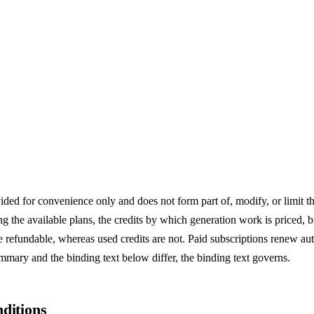
n Agreement
ded for convenience only and does not form part of, modify, or limit th
 the available plans, the credits by which generation work is priced, 
e refundable, whereas used credits are not. Paid subscriptions renew au
ummary and the binding text below differ, the binding text governs.
ditions