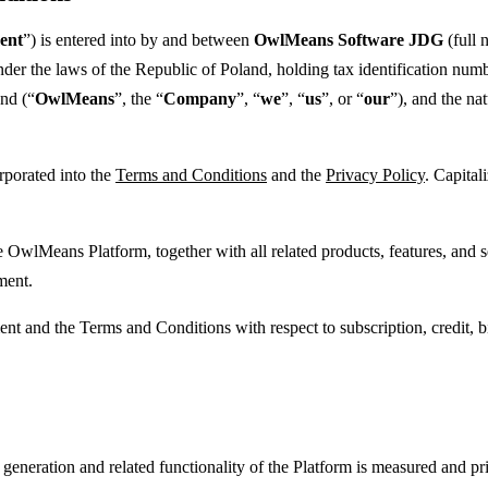
ent
”) is entered into by and between
OwlMeans Software JDG
(full
under the laws of the Republic of Poland, holding tax identification
and (“
OwlMeans
”, the “
Company
”, “
we
”, “
us
”, or “
our
”), and the nat
rporated into the
Terms and Conditions
and the
Privacy Policy
. Capital
 OwlMeans Platform, together with all related products, features, and s
ment.
ent and the Terms and Conditions with respect to subscription, credit, b
eneration and related functionality of the Platform is measured and pric