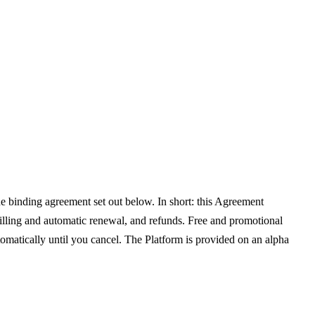
e binding agreement set out below. In short: this Agreement
billing and automatic renewal, and refunds. Free and promotional
tomatically until you cancel. The Platform is provided on an alpha