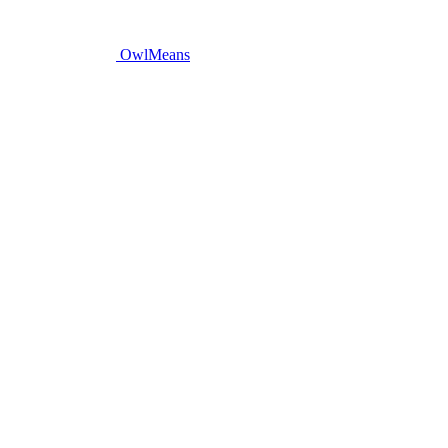
OwlMeans