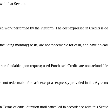
ith that Section.
ated work performed by the Platform. The cost expressed in Credits is de
(including monthly) basis, are not redeemable for cash, and have no cas
e refundable upon request; used Purchased Credits are non-refundable;
 are not redeemable for cash except as expressly provided in this Agree
n Terms of equal duration until cancelled in accordance with this Secti