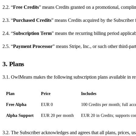
2.2. “
Free Credits
” means Credits granted on a promotional, complime
2.3. “
Purchased Credits
” means Credits acquired by the Subscriber 
2.4. “
Subscription Term
” means the recurring billing period applica
2.5. “
Payment Processor
” means Stripe, Inc., or such other third-
3. Plans
3.1. OwlMeans makes the following subscription plans available in res
Plan
Price
Includes
Free Alpha
EUR 0
100 Credits per month; full acc
Alpha Support
EUR 20 per month
EUR 20 in Credits; supports con
3.2. The Subscriber acknowledges and agrees that all plans, prices, us