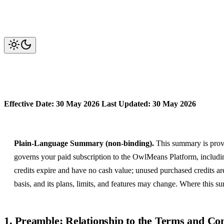
OwlMeans Platform Subscriptio
Effective Date: 30 May 2026
Last Updated: 30 May 2026
Plain-Language Summary (non-binding).
This summary is provi
governs your paid subscription to the OwlMeans Platform, including
credits expire and have no cash value; unused purchased credits ar
basis, and its plans, limits, and features may change. Where this s
1. Preamble; Relationship to the Terms and Con