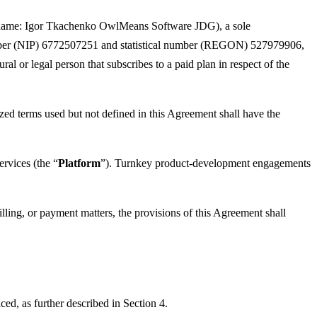
 name: Igor Tkachenko OwlMeans Software JDG), a sole
 number (NIP) 6772507251 and statistical number (REGON) 527979906,
ural or legal person that subscribes to a paid plan in respect of the
ized terms used but not defined in this Agreement shall have the
ervices (the “
Platform
”). Turnkey product-development engagements
illing, or payment matters, the provisions of this Agreement shall
ed, as further described in Section 4.