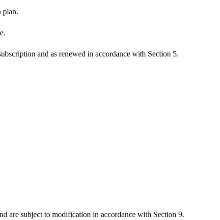
 plan.
e.
f subscription and as renewed in accordance with Section 5.
and are subject to modification in accordance with Section 9.