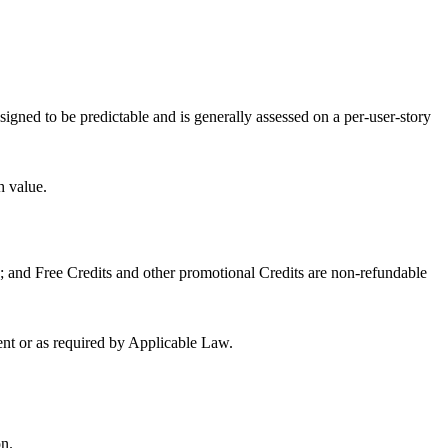
signed to be predictable and is generally assessed on a per-user-story
h value.
 and Free Credits and other promotional Credits are non-refundable
ment or as required by Applicable Law.
on.