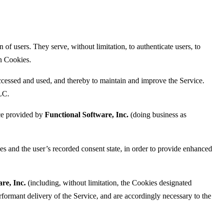
 of users. They serve, without limitation, to authenticate users, to
ch Cookies.
essed and used, and thereby to maintain and improve the Service.
LC.
ice provided by
Functional Software, Inc.
(doing business as
s and the user’s recorded consent state, in order to provide enhanced
re, Inc.
(including, without limitation, the Cookies designated
rformant delivery of the Service, and are accordingly necessary to the