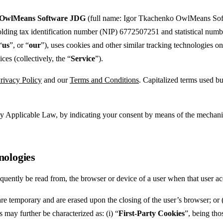
OwlMeans Software JDG
(full name: Igor Tkachenko OwlMeans Soft
holding tax identification number (NIP) 6772507251 and statistical num
“
us
”, or “
our
”), uses cookies and other similar tracking technologies
ces (collectively, the “
Service
”).
rivacy Policy
and our
Terms and Conditions
. Capitalized terms used bu
d by Applicable Law, by indicating your consent by means of the mechan
nologies
equently be read from, the browser or device of a user when that user ac
re temporary and are erased upon the closing of the user’s browser; or 
 may further be characterized as: (i) “
First-Party Cookies
”, being tho