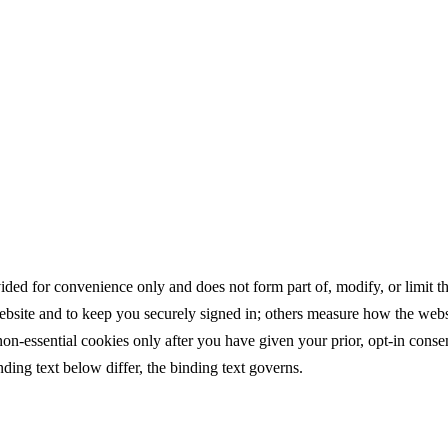
ed for convenience only and does not form part of, modify, or limit the 
website and to keep you securely signed in; others measure how the webs
-essential cookies only after you have given your prior, opt-in cons
ing text below differ, the binding text governs.