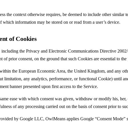
less the context otherwise requires, be deemed to include other similar 
f which information may be stored on or read from a user’s device.
ent of Cookies
 including the Privacy and Electronic Communications Directive 2002
 of prior consent, on the ground that such Cookies are essential to the 
within the European Economic Area, the United Kingdom, and any other
imitation, any analytics, performance, or functional Cookie) until and un
nt banner presented upon first access to the Service.
same ease with which consent was given, withdraw or modify his, her, o
fulness of any processing carried out on the basis of consent prior to s
ided by Google LLC, OwlMeans applies Google “Consent Mode” so that