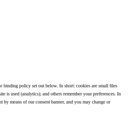
binding policy set out below. In short: cookies are small files
ite is used (analytics); and others remember your preferences. In
ent by means of our consent banner, and you may change or