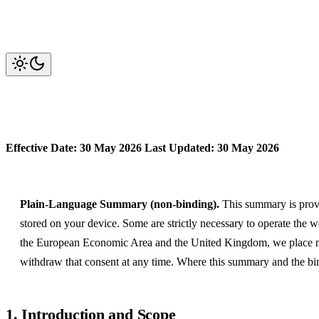
Cookie Policy
Effective Date: 30 May 2026
Last Updated: 30 May 2026
Plain-Language Summary (non-binding).
This summary is provid
stored on your device. Some are strictly necessary to operate the 
the European Economic Area and the United Kingdom, we place non
withdraw that consent at any time. Where this summary and the bind
1. Introduction and Scope