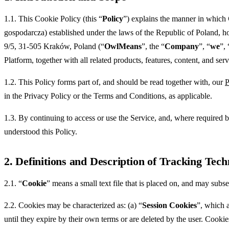
1.1. This Cookie Policy (this “
Policy
”) explains the manner in which
gospodarcza) established under the laws of the Republic of Poland, 
9/5, 31-505 Kraków, Poland (“
OwlMeans
”, the “
Company
”, “
we
”, 
Platform, together with all related products, features, content, and servi
1.2. This Policy forms part of, and should be read together with, our
P
in the Privacy Policy or the Terms and Conditions, as applicable.
1.3. By continuing to access or use the Service, and, where require
understood this Policy.
2. Definitions and Description of Tracking Tech
2.1. “
Cookie
” means a small text file that is placed on, and may subs
2.2. Cookies may be characterized as: (a) “
Session Cookies
”, which a
until they expire by their own terms or are deleted by the user. Cookies