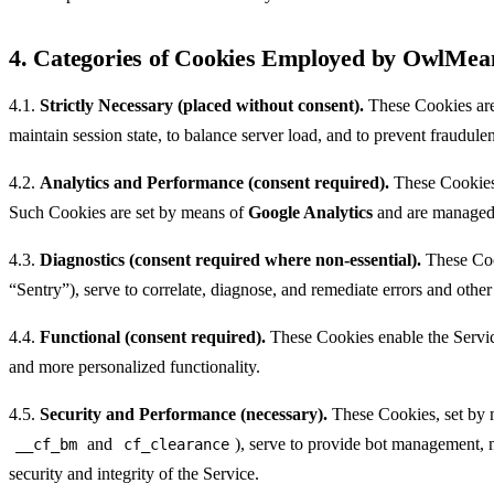
4. Categories of Cookies Employed by OwlMea
4.1.
Strictly Necessary (placed without consent).
These Cookies are e
maintain session state, to balance server load, and to prevent fraudul
4.2.
Analytics and Performance (consent required).
These Cookies 
Such Cookies are set by means of
Google Analytics
and are managed
4.3.
Diagnostics (consent required where non-essential).
These Cook
“Sentry”), serve to correlate, diagnose, and remediate errors and other 
4.4.
Functional (consent required).
These Cookies enable the Service
and more personalized functionality.
4.5.
Security and Performance (necessary).
These Cookies, set by m
and
), serve to provide bot management, m
__cf_bm
cf_clearance
security and integrity of the Service.