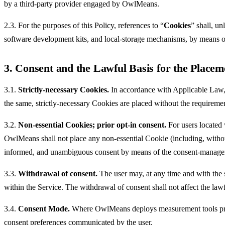
by a third-party provider engaged by OwlMeans.
2.3. For the purposes of this Policy, references to “
Cookies
” shall, un
software development kits, and local-storage mechanisms, by means o
3. Consent and the Lawful Basis for the Placem
3.1.
Strictly-necessary Cookies.
In accordance with Applicable Law,
the same, strictly-necessary Cookies are placed without the requirement
3.2.
Non-essential Cookies; prior opt-in consent.
For users located 
OwlMeans shall not place any non-essential Cookie (including, without l
informed, and unambiguous consent by means of the consent-manageme
3.3.
Withdrawal of consent.
The user may, at any time and with the 
within the Service. The withdrawal of consent shall not affect the law
3.4.
Consent Mode.
Where OwlMeans deploys measurement tools prov
consent preferences communicated by the user.