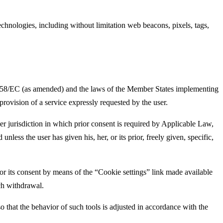
technologies, including without limitation web beacons, pixels, tags,
/58/EC (as amended) and the laws of the Member States implementing
provision of a service expressly requested by the user.
 jurisdiction in which prior consent is required by Applicable Law,
less the user has given his, her, or its prior, freely given, specific,
r its consent by means of the “Cookie settings” link made available
uch withdrawal.
 the behavior of such tools is adjusted in accordance with the