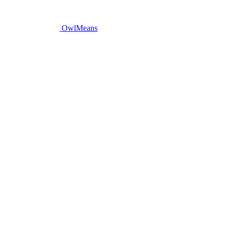
OwlMeans