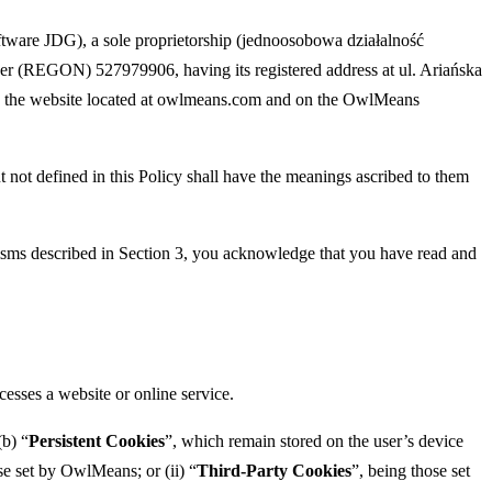
ware JDG), a sole proprietorship (jednoosobowa działalność
ber (REGON) 527979906, having its registered address at ul. Ariańska
 on the website located at owlmeans.com and on the OwlMeans
t not defined in this Policy shall have the meanings ascribed to them
isms described in Section 3, you acknowledge that you have read and
cesses a website or online service.
(b) “
Persistent Cookies
”, which remain stored on the user’s device
se set by OwlMeans; or (ii) “
Third-Party Cookies
”, being those set