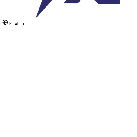
English