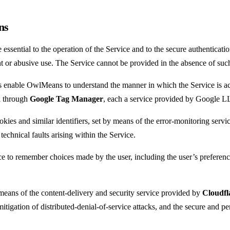
ns
ssential to the operation of the Service and to the secure authentication
ent or abusive use. The Service cannot be provided in the absence of su
enable OwlMeans to understand the manner in which the Service is acc
 through
Google Tag Manager
, each a service provided by Google L
ies and similar identifiers, set by means of the error-monitoring serv
technical faults arising within the Service.
 to remember choices made by the user, including the user’s preference
eans of the content-delivery and security service provided by
Cloudfla
itigation of distributed-denial-of-service attacks, and the secure and pe