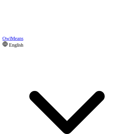
OwlMeans
English