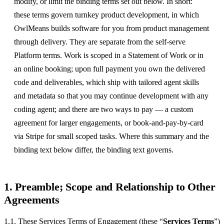
modify, or limit the binding terms set out below. In short:
these terms govern turnkey product development, in which
OwlMeans builds software for you from product management
through delivery. They are separate from the self-serve
Platform terms. Work is scoped in a Statement of Work or in
an online booking; upon full payment you own the delivered
code and deliverables, which ship with tailored agent skills
and metadata so that you may continue development with any
coding agent; and there are two ways to pay — a custom
agreement for larger engagements, or book-and-pay-by-card
via Stripe for small scoped tasks. Where this summary and the
binding text below differ, the binding text governs.
1. Preamble; Scope and Relationship to Other
Agreements
1.1. These Services Terms of Engagement (these “
Services Terms
”)