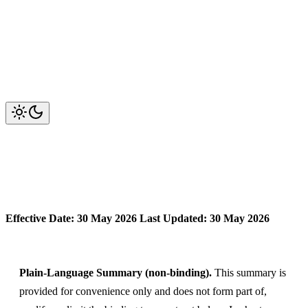
OwlMeans Services — Terms of
Engagement
Effective Date: 30 May 2026
Last Updated: 30 May 2026
Plain-Language Summary (non-binding).
This summary is
provided for convenience only and does not form part of,