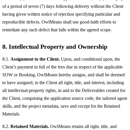
of a period of seven (7) days following delivery without the Client
having given written notice of rejection specifying particular and
reproducible defects. OwlMeans shall use good-faith efforts to
remediate any such defect that falls within the agreed scope.
8. Intellectual Property and Ownership
8.1.
Assignment to the Client.
Upon, and conditional upon, the
Client’s payment in full of the fees due in respect of the applicable
SOW or Booking, OwlMeans hereby assigns, and shall be deemed
to have assigned, to the Client all right, title, and interest, including
all intellectual-property rights, in and to the Deliverables created for
the Client, comprising the application source code, the tailored agent
skills, and the project metadata, save and except for the Retained
Materials.
8.2.
Retained Materials.
OwlMeans retains all right, title, and