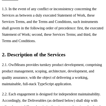
1.3. In the event of any conflict or inconsistency concerning the
Services as between a duly executed Statement of Work, these
Services Terms, and the Terms and Conditions, such instruments
shall govern in the following order of precedence: first, the executed
Statement of Work; second, these Services Terms; and third, the
Terms and Conditions.
2. Description of the Services
2.1. OwlMeans provides turnkey product development, comprising
product management, scoping, architecture, development, and
quality assurance, with the object of delivering a working,
maintainable, full-stack TypeScript application.
2.2. Each engagement is designed for independent maintainability.
Accordingly, the Deliverables (as defined below) shall ship with