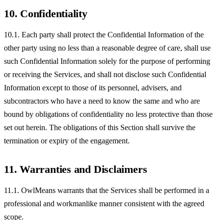
10. Confidentiality
10.1. Each party shall protect the Confidential Information of the
other party using no less than a reasonable degree of care, shall use
such Confidential Information solely for the purpose of performing
or receiving the Services, and shall not disclose such Confidential
Information except to those of its personnel, advisers, and
subcontractors who have a need to know the same and who are
bound by obligations of confidentiality no less protective than those
set out herein. The obligations of this Section shall survive the
termination or expiry of the engagement.
11. Warranties and Disclaimers
11.1. OwlMeans warrants that the Services shall be performed in a
professional and workmanlike manner consistent with the agreed
scope.