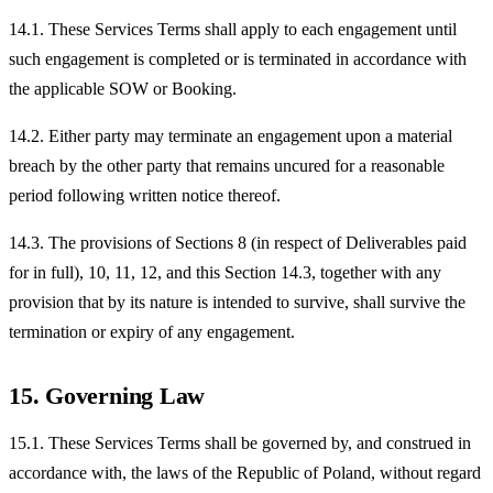
14.1. These Services Terms shall apply to each engagement until
such engagement is completed or is terminated in accordance with
the applicable SOW or Booking.
14.2. Either party may terminate an engagement upon a material
breach by the other party that remains uncured for a reasonable
period following written notice thereof.
14.3. The provisions of Sections 8 (in respect of Deliverables paid
for in full), 10, 11, 12, and this Section 14.3, together with any
provision that by its nature is intended to survive, shall survive the
termination or expiry of any engagement.
15. Governing Law
15.1. These Services Terms shall be governed by, and construed in
accordance with, the laws of the Republic of Poland, without regard