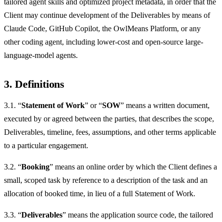
tailored agent skills and optimized project metadata, in order that the
Client may continue development of the Deliverables by means of
Claude Code, GitHub Copilot, the OwlMeans Platform, or any
other coding agent, including lower-cost and open-source large-
language-model agents.
3. Definitions
3.1. “
Statement of Work
” or “
SOW
” means a written document,
executed by or agreed between the parties, that describes the scope,
Deliverables, timeline, fees, assumptions, and other terms applicable
to a particular engagement.
3.2. “
Booking
” means an online order by which the Client defines a
small, scoped task by reference to a description of the task and an
allocation of booked time, in lieu of a full Statement of Work.
3.3. “
Deliverables
” means the application source code, the tailored