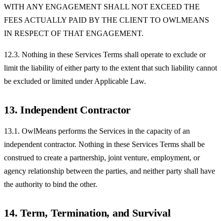
WITH ANY ENGAGEMENT SHALL NOT EXCEED THE
FEES ACTUALLY PAID BY THE CLIENT TO OWLMEANS
IN RESPECT OF THAT ENGAGEMENT.
12.3. Nothing in these Services Terms shall operate to exclude or
limit the liability of either party to the extent that such liability cannot
be excluded or limited under Applicable Law.
13. Independent Contractor
13.1. OwlMeans performs the Services in the capacity of an
independent contractor. Nothing in these Services Terms shall be
construed to create a partnership, joint venture, employment, or
agency relationship between the parties, and neither party shall have
the authority to bind the other.
14. Term, Termination, and Survival