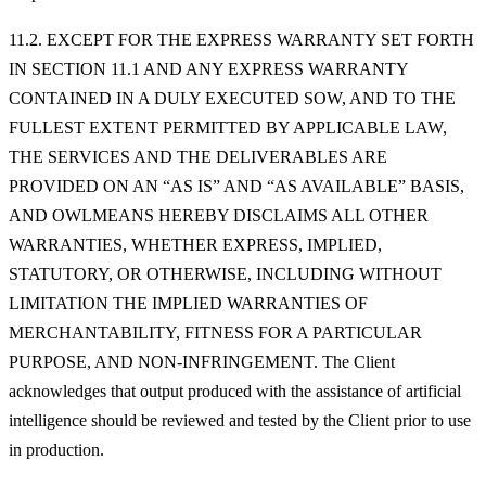
11.2. EXCEPT FOR THE EXPRESS WARRANTY SET FORTH
IN SECTION 11.1 AND ANY EXPRESS WARRANTY
CONTAINED IN A DULY EXECUTED SOW, AND TO THE
FULLEST EXTENT PERMITTED BY APPLICABLE LAW,
THE SERVICES AND THE DELIVERABLES ARE
PROVIDED ON AN “AS IS” AND “AS AVAILABLE” BASIS,
AND OWLMEANS HEREBY DISCLAIMS ALL OTHER
WARRANTIES, WHETHER EXPRESS, IMPLIED,
STATUTORY, OR OTHERWISE, INCLUDING WITHOUT
LIMITATION THE IMPLIED WARRANTIES OF
MERCHANTABILITY, FITNESS FOR A PARTICULAR
PURPOSE, AND NON-INFRINGEMENT. The Client
acknowledges that output produced with the assistance of artificial
intelligence should be reviewed and tested by the Client prior to use
in production.