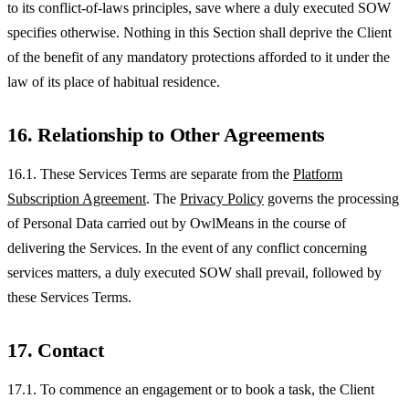
to its conflict-of-laws principles, save where a duly executed SOW
specifies otherwise. Nothing in this Section shall deprive the Client
of the benefit of any mandatory protections afforded to it under the
law of its place of habitual residence.
16. Relationship to Other Agreements
16.1. These Services Terms are separate from the
Platform
Subscription Agreement
. The
Privacy Policy
governs the processing
of Personal Data carried out by OwlMeans in the course of
delivering the Services. In the event of any conflict concerning
services matters, a duly executed SOW shall prevail, followed by
these Services Terms.
17. Contact
17.1. To commence an engagement or to book a task, the Client