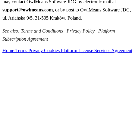
may contact OwlMeans Software JDG by electronic mail at
support@owlmeans.com
, or by post to OwlMeans Software JDG,
ul. Ariańska 9/5, 31-505 Kraków, Poland.
See also:
Terms and Conditions
·
Privacy Policy
·
Platform
Subscription Agreement
Home
Terms
Privacy
Cookies
Platform License
Services Agreement