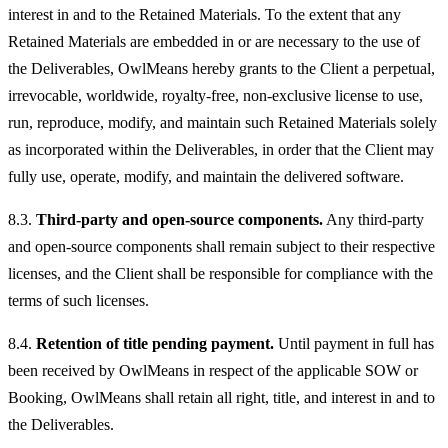
interest in and to the Retained Materials. To the extent that any
Retained Materials are embedded in or are necessary to the use of
the Deliverables, OwlMeans hereby grants to the Client a perpetual,
irrevocable, worldwide, royalty-free, non-exclusive license to use,
run, reproduce, modify, and maintain such Retained Materials solely
as incorporated within the Deliverables, in order that the Client may
fully use, operate, modify, and maintain the delivered software.
8.3.
Third-party and open-source components.
Any third-party
and open-source components shall remain subject to their respective
licenses, and the Client shall be responsible for compliance with the
terms of such licenses.
8.4.
Retention of title pending payment.
Until payment in full has
been received by OwlMeans in respect of the applicable SOW or
Booking, OwlMeans shall retain all right, title, and interest in and to
the Deliverables.