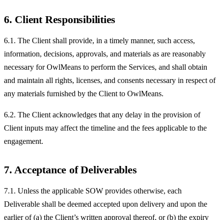
6. Client Responsibilities
6.1. The Client shall provide, in a timely manner, such access,
information, decisions, approvals, and materials as are reasonably
necessary for OwlMeans to perform the Services, and shall obtain
and maintain all rights, licenses, and consents necessary in respect of
any materials furnished by the Client to OwlMeans.
6.2. The Client acknowledges that any delay in the provision of
Client inputs may affect the timeline and the fees applicable to the
engagement.
7. Acceptance of Deliverables
7.1. Unless the applicable SOW provides otherwise, each
Deliverable shall be deemed accepted upon delivery and upon the
earlier of (a) the Client’s written approval thereof, or (b) the expiry