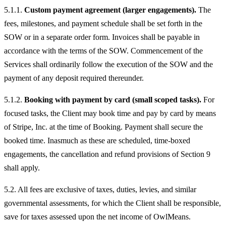
5.1.1.
Custom payment agreement (larger engagements).
The
fees, milestones, and payment schedule shall be set forth in the
SOW or in a separate order form. Invoices shall be payable in
accordance with the terms of the SOW. Commencement of the
Services shall ordinarily follow the execution of the SOW and the
payment of any deposit required thereunder.
5.1.2.
Booking with payment by card (small scoped tasks).
For
focused tasks, the Client may book time and pay by card by means
of Stripe, Inc. at the time of Booking. Payment shall secure the
booked time. Inasmuch as these are scheduled, time-boxed
engagements, the cancellation and refund provisions of Section 9
shall apply.
5.2. All fees are exclusive of taxes, duties, levies, and similar
governmental assessments, for which the Client shall be responsible,
save for taxes assessed upon the net income of OwlMeans.