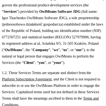
govern the professional product-development services (the
“
Services
”) provided by
OwlMeans Software JDG
(full name:
Igor Tkachenko OwlMeans Software JDG), a sole proprietorship
(jednoosobowa działalność gospodarcza) established under the laws
of the Republic of Poland, holding tax identification number (NIP)
6772507251 and statistical number (REGON) 527979906, having
its registered address at ul. Ariańska 9/5, 31-505 Kraków, Poland
(“
OwlMeans
”, the “
Company
”, “
we
”, “
us
”, or “
our
”), to the
natural or legal person that engages OwlMeans to perform the
Services (the “
Client
”, “
you
”, or “
your
”).
1.2. These Services Terms are separate and distinct from the
Platform Subscription Agreement
, and the Client is not required to
subscribe to or use the OwlMeans Platform in order to engage the
Services. Capitalized terms used but not defined in these Services
Terms shall have the meanings ascribed to them in the
Terms and
Conditions
.