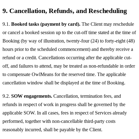
9. Cancellation, Refunds, and Rescheduling
9.1.
Booked tasks (payment by card).
The Client may reschedule
or cancel a booked session up to the cut-off time stated at the time of
Booking (by way of illustration, twenty-four (24) to forty-eight (48)
hours prior to the scheduled commencement) and thereby receive a
refund or a credit. Cancellations occurring after the applicable cut-
off, and failures to attend, may be treated as non-refundable in order
to compensate OwlMeans for the reserved time. The applicable
cancellation window shall be displayed at the time of Booking.
9.2.
SOW engagements.
Cancellation, termination fees, and
refunds in respect of work in progress shall be governed by the
applicable SOW. In all cases, fees in respect of Services already
performed, together with non-cancellable third-party costs
reasonably incurred, shall be payable by the Client.