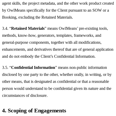
agent skills, the project metadata, and the other work product created
by OwlMeans specifically for the Client pursuant to an SOW or a
Booking, excluding the Retained Materials.
3.4. “
Retained Materials
” means OwlMeans’ pre-existing tools,
methods, know-how, generators, templates, frameworks, and
general-purpose components, together with all modifications,
enhancements, and derivatives thereof that are of general application
and do not embody the Client’s Confidential Information.
3.5. “
Confidential Information
” means non-public information
disclosed by one party to the other, whether orally, in writing, or by
other means, that is designated as confidential or that a reasonable
person would understand to be confidential given its nature and the
circumstances of disclosure.
4. Scoping of Engagements