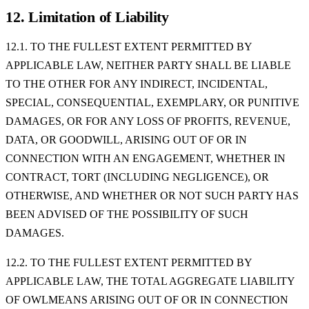
12. Limitation of Liability
12.1. TO THE FULLEST EXTENT PERMITTED BY
APPLICABLE LAW, NEITHER PARTY SHALL BE LIABLE
TO THE OTHER FOR ANY INDIRECT, INCIDENTAL,
SPECIAL, CONSEQUENTIAL, EXEMPLARY, OR PUNITIVE
DAMAGES, OR FOR ANY LOSS OF PROFITS, REVENUE,
DATA, OR GOODWILL, ARISING OUT OF OR IN
CONNECTION WITH AN ENGAGEMENT, WHETHER IN
CONTRACT, TORT (INCLUDING NEGLIGENCE), OR
OTHERWISE, AND WHETHER OR NOT SUCH PARTY HAS
BEEN ADVISED OF THE POSSIBILITY OF SUCH
DAMAGES.
12.2. TO THE FULLEST EXTENT PERMITTED BY
APPLICABLE LAW, THE TOTAL AGGREGATE LIABILITY
OF OWLMEANS ARISING OUT OF OR IN CONNECTION