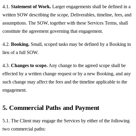
4.1.
Statement of Work.
Larger engagements shall be defined in a
written SOW describing the scope, Deliverables, timeline, fees, and
assumptions. The SOW, together with these Services Terms, shall
constitute the agreement governing that engagement.
4.2.
Booking.
Small, scoped tasks may be defined by a Booking in
lieu of a full SOW.
4.3.
Changes to scope.
Any change to the agreed scope shall be
effected by a written change request or by a new Booking, and any
such change may affect the fees and the timeline applicable to the
engagement.
5. Commercial Paths and Payment
5.1. The Client may engage the Services by either of the following
two commercial paths: