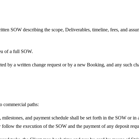
itten SOW describing the scope, Deliverables, timeline, fees, and assu
eu of a full SOW.
ted by a written change request or by a new Booking, and any such chan
wo commercial paths:
 milestones, and payment schedule shall be set forth in the SOW or in a
 follow the execution of the SOW and the payment of any deposit requ