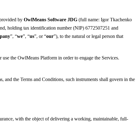
 provided by
OwlMeans Software JDG
(full name: Igor Tkachenko
and, holding tax identification number (NIP) 6772507251 and
pany
”, “
we
”, “
us
”, or “
our
”), to the natural or legal person that
o or use the OwlMeans Platform in order to engage the Services.
ms, and the Terms and Conditions, such instruments shall govern in the
nce, with the object of delivering a working, maintainable, full-