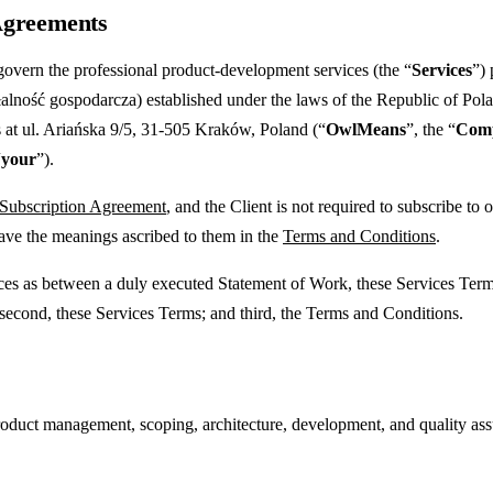
 Agreements
govern the professional product-development services (the “
Services
”)
lność gospodarcza) established under the laws of the Republic of Pol
 at ul. Ariańska 9/5, 31-505 Kraków, Poland (“
OwlMeans
”, the “
Com
“
your
”).
 Subscription Agreement
, and the Client is not required to subscribe t
have the meanings ascribed to them in the
Terms and Conditions
.
vices as between a duly executed Statement of Work, these Services Ter
 second, these Services Terms; and third, the Terms and Conditions.
ct management, scoping, architecture, development, and quality assura