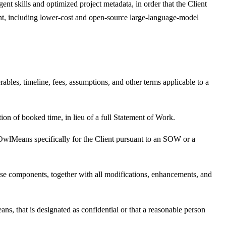
ent skills and optimized project metadata, in order that the Client
t, including lower-cost and open-source large-language-model
ables, timeline, fees, assumptions, and other terms applicable to a
tion of booked time, in lieu of a full Statement of Work.
y OwlMeans specifically for the Client pursuant to an SOW or a
e components, together with all modifications, enhancements, and
ans, that is designated as confidential or that a reasonable person