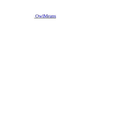
OwlMeans