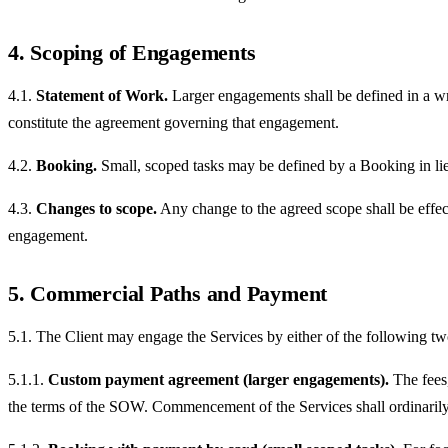
4. Scoping of Engagements
4.1.
Statement of Work.
Larger engagements shall be defined in a wr
constitute the agreement governing that engagement.
4.2.
Booking.
Small, scoped tasks may be defined by a Booking in li
4.3.
Changes to scope.
Any change to the agreed scope shall be effec
engagement.
5. Commercial Paths and Payment
5.1. The Client may engage the Services by either of the following t
5.1.1.
Custom payment agreement (larger engagements).
The fees,
the terms of the SOW. Commencement of the Services shall ordinarily