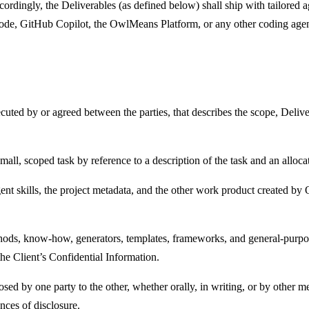
rdingly, the Deliverables (as defined below) shall ship with tailored ag
de, GitHub Copilot, the OwlMeans Platform, or any other coding agen
uted by or agreed between the parties, that describes the scope, Deliver
all, scoped task by reference to a description of the task and an alloca
gent skills, the project metadata, and the other work product created b
hods, know-how, generators, templates, frameworks, and general-purpos
the Client’s Confidential Information.
ed by one party to the other, whether orally, in writing, or by other me
nces of disclosure.