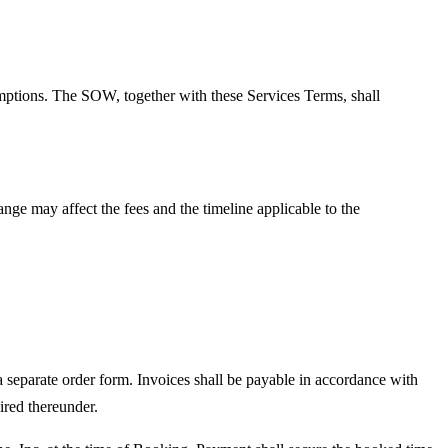
mptions. The SOW, together with these Services Terms, shall
ge may affect the fees and the timeline applicable to the
 separate order form. Invoices shall be payable in accordance with
ired thereunder.