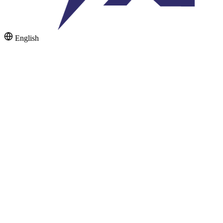
English