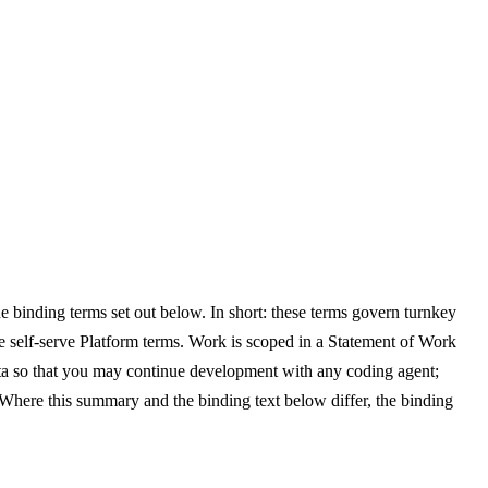
e binding terms set out below. In short: these terms govern turnkey
self-serve Platform terms. Work is scoped in a Statement of Work
ata so that you may continue development with any coding agent;
Where this summary and the binding text below differ, the binding