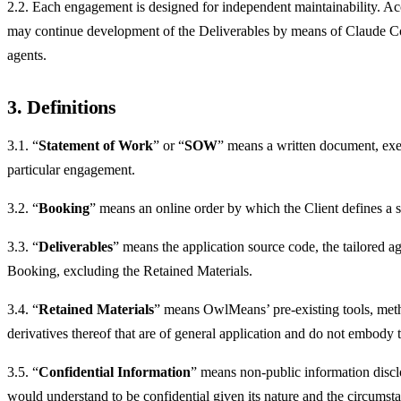
2.2. Each engagement is designed for independent maintainability. Acco
may continue development of the Deliverables by means of Claude Co
agents.
3. Definitions
3.1. “
Statement of Work
” or “
SOW
” means a written document, exec
particular engagement.
3.2. “
Booking
” means an online order by which the Client defines a sm
3.3. “
Deliverables
” means the application source code, the tailored a
Booking, excluding the Retained Materials.
3.4. “
Retained Materials
” means OwlMeans’ pre-existing tools, met
derivatives thereof that are of general application and do not embody 
3.5. “
Confidential Information
” means non-public information disclos
would understand to be confidential given its nature and the circumsta