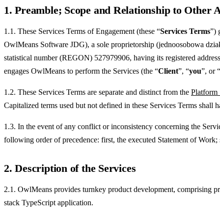
1. Preamble; Scope and Relationship to Other
1.1. These Services Terms of Engagement (these “
Services Terms
”) 
OwlMeans Software JDG), a sole proprietorship (jednoosobowa działa
statistical number (REGON) 527979906, having its registered address
engages OwlMeans to perform the Services (the “
Client
”, “
you
”, or 
1.2. These Services Terms are separate and distinct from the
Platform
Capitalized terms used but not defined in these Services Terms shall 
1.3. In the event of any conflict or inconsistency concerning the Ser
following order of precedence: first, the executed Statement of Work;
2. Description of the Services
2.1. OwlMeans provides turnkey product development, comprising produ
stack TypeScript application.