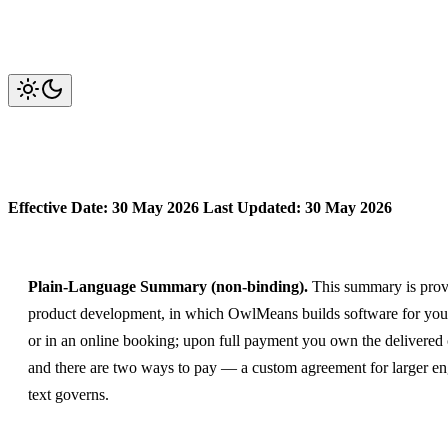
OwlMeans Services — Terms of 
Effective Date: 30 May 2026
Last Updated: 30 May 2026
Plain-Language Summary (non-binding).
This summary is provid
product development, in which OwlMeans builds software for you 
or in an online booking; upon full payment you own the delivered 
and there are two ways to pay — a custom agreement for larger eng
text governs.