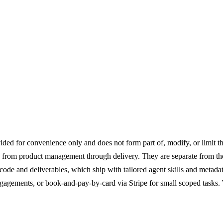
Engagement
ed for convenience only and does not form part of, modify, or limit th
from product management through delivery. They are separate from the 
code and deliverables, which ship with tailored agent skills and metad
agements, or book-and-pay-by-card via Stripe for small scoped tasks. 