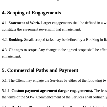
4. Scoping of Engagements
4.1.
Statement of Work.
Larger engagements shall be defined in a wr
constitute the agreement governing that engagement.
4.2.
Booking.
Small, scoped tasks may be defined by a Booking in li
4.3.
Changes to scope.
Any change to the agreed scope shall be effec
engagement.
5. Commercial Paths and Payment
5.1. The Client may engage the Services by either of the following t
5.1.1.
Custom payment agreement (larger engagements).
The fees,
the terms of the SOW. Commencement of the Services shall ordinarily