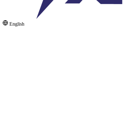
English