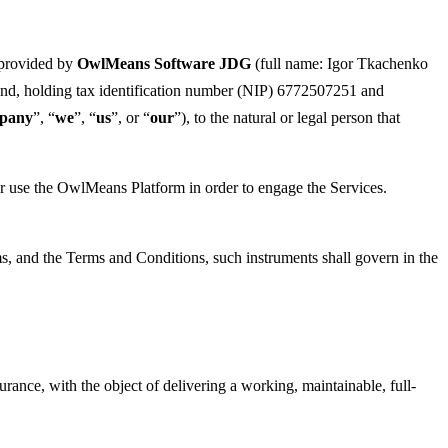
 provided by
OwlMeans Software JDG
(full name: Igor Tkachenko
and, holding tax identification number (NIP) 6772507251 and
pany
”, “
we
”, “
us
”, or “
our
”), to the natural or legal person that
o or use the OwlMeans Platform in order to engage the Services.
ms, and the Terms and Conditions, such instruments shall govern in the
nce, with the object of delivering a working, maintainable, full-