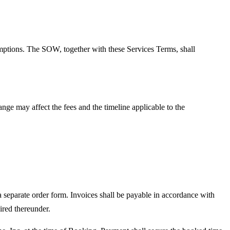
mptions. The SOW, together with these Services Terms, shall
ge may affect the fees and the timeline applicable to the
 separate order form. Invoices shall be payable in accordance with
ired thereunder.