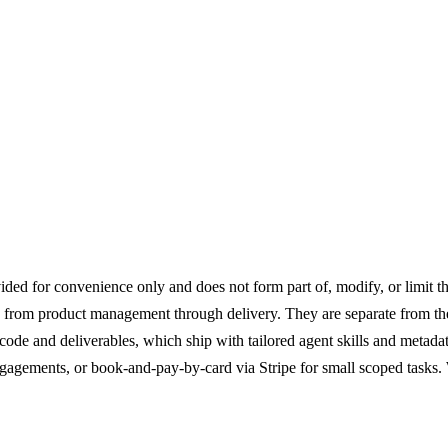
Engagement
ed for convenience only and does not form part of, modify, or limit th
from product management through delivery. They are separate from the 
code and deliverables, which ship with tailored agent skills and metad
agements, or book-and-pay-by-card via Stripe for small scoped tasks. 