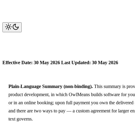
OwlMeans Services — Terms of 
Effective Date: 30 May 2026
Last Updated: 30 May 2026
Plain-Language Summary (non-binding).
This summary is provid
product development, in which OwlMeans builds software for you 
or in an online booking; upon full payment you own the delivered 
and there are two ways to pay — a custom agreement for larger eng
text governs.