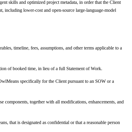
ent skills and optimized project metadata, in order that the Client
t, including lower-cost and open-source large-language-model
ables, timeline, fees, assumptions, and other terms applicable to a
tion of booked time, in lieu of a full Statement of Work.
y OwlMeans specifically for the Client pursuant to an SOW or a
e components, together with all modifications, enhancements, and
ans, that is designated as confidential or that a reasonable person