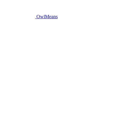
OwlMeans