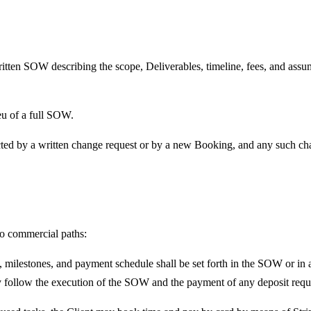
itten SOW describing the scope, Deliverables, timeline, fees, and assu
eu of a full SOW.
ted by a written change request or by a new Booking, and any such chan
wo commercial paths:
 milestones, and payment schedule shall be set forth in the SOW or in a
 follow the execution of the SOW and the payment of any deposit requ