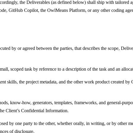
rdingly, the Deliverables (as defined below) shall ship with tailored ag
de, GitHub Copilot, the OwlMeans Platform, or any other coding agen
uted by or agreed between the parties, that describes the scope, Deliver
all, scoped task by reference to a description of the task and an alloca
gent skills, the project metadata, and the other work product created b
hods, know-how, generators, templates, frameworks, and general-purpos
the Client’s Confidential Information.
ed by one party to the other, whether orally, in writing, or by other me
nces of disclosure.