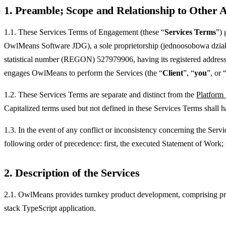
1. Preamble; Scope and Relationship to Other
1.1. These Services Terms of Engagement (these “
Services Terms
”) 
OwlMeans Software JDG), a sole proprietorship (jednoosobowa działa
statistical number (REGON) 527979906, having its registered address
engages OwlMeans to perform the Services (the “
Client
”, “
you
”, or 
1.2. These Services Terms are separate and distinct from the
Platform
Capitalized terms used but not defined in these Services Terms shall 
1.3. In the event of any conflict or inconsistency concerning the Ser
following order of precedence: first, the executed Statement of Work;
2. Description of the Services
2.1. OwlMeans provides turnkey product development, comprising produ
stack TypeScript application.