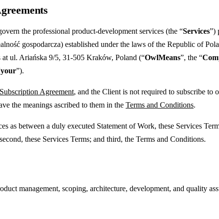
 Agreements
govern the professional product-development services (the “
Services
”)
lność gospodarcza) established under the laws of the Republic of Pol
 at ul. Ariańska 9/5, 31-505 Kraków, Poland (“
OwlMeans
”, the “
Com
“
your
”).
 Subscription Agreement
, and the Client is not required to subscribe t
have the meanings ascribed to them in the
Terms and Conditions
.
vices as between a duly executed Statement of Work, these Services Ter
 second, these Services Terms; and third, the Terms and Conditions.
ct management, scoping, architecture, development, and quality assura