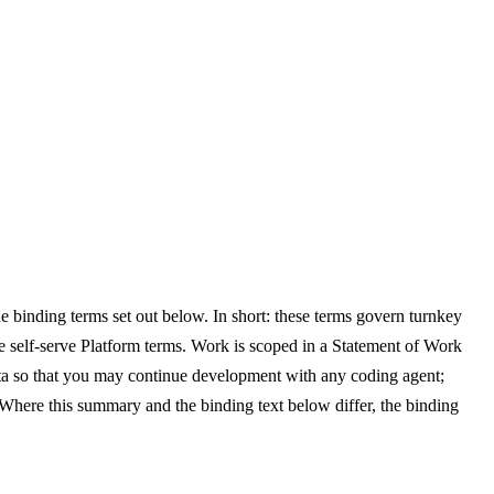
e binding terms set out below. In short: these terms govern turnkey
self-serve Platform terms. Work is scoped in a Statement of Work
ata so that you may continue development with any coding agent;
Where this summary and the binding text below differ, the binding