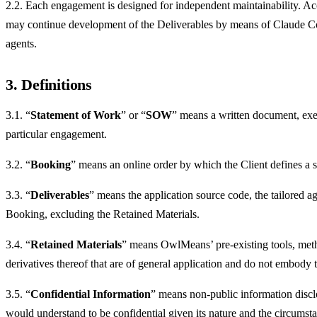
2.2. Each engagement is designed for independent maintainability. Acco
may continue development of the Deliverables by means of Claude Co
agents.
3. Definitions
3.1. “
Statement of Work
” or “
SOW
” means a written document, exec
particular engagement.
3.2. “
Booking
” means an online order by which the Client defines a sm
3.3. “
Deliverables
” means the application source code, the tailored a
Booking, excluding the Retained Materials.
3.4. “
Retained Materials
” means OwlMeans’ pre-existing tools, met
derivatives thereof that are of general application and do not embody 
3.5. “
Confidential Information
” means non-public information disclos
would understand to be confidential given its nature and the circumsta