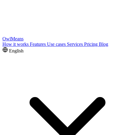
OwlMeans
How it works
Features
Use cases
Services
Pricing
Blog
English