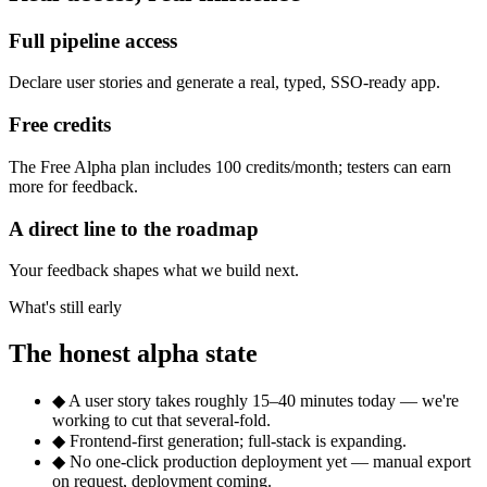
Full pipeline access
Declare user stories and generate a real, typed, SSO-ready app.
Free credits
The Free Alpha plan includes 100 credits/month; testers can earn
more for feedback.
A direct line to the roadmap
Your feedback shapes what we build next.
What's still early
The honest alpha state
◆
A user story takes roughly 15–40 minutes today — we're
working to cut that several-fold.
◆
Frontend-first generation; full-stack is expanding.
◆
No one-click production deployment yet — manual export
on request, deployment coming.