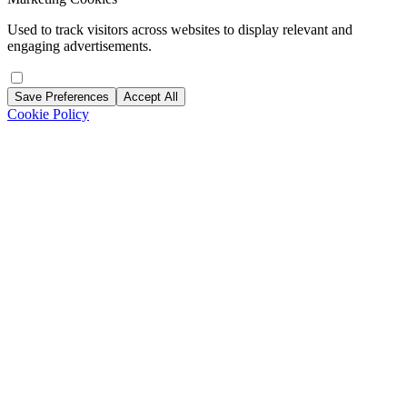
Used to track visitors across websites to display relevant and
engaging advertisements.
Save Preferences
Accept All
Cookie Policy