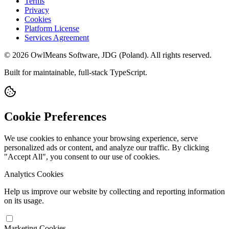
Terms
Privacy
Cookies
Platform License
Services Agreement
© 2026 OwlMeans Software, JDG (Poland). All rights reserved.
Built for maintainable, full-stack TypeScript.
Cookie Preferences
We use cookies to enhance your browsing experience, serve
personalized ads or content, and analyze our traffic. By clicking
"Accept All", you consent to our use of cookies.
Analytics Cookies
Help us improve our website by collecting and reporting information
on its usage.
Marketing Cookies