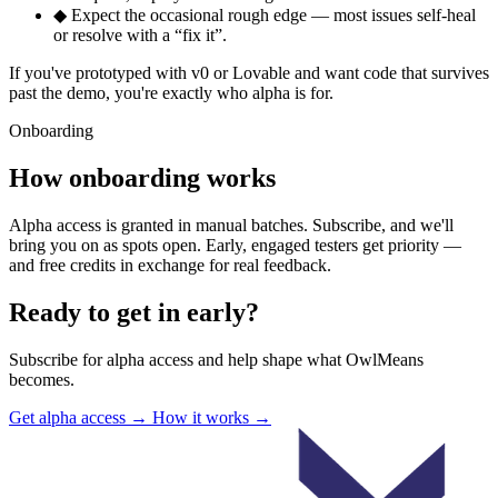
◆
Expect the occasional rough edge — most issues self-heal
or resolve with a “fix it”.
If you've prototyped with v0 or Lovable and want code that survives
past the demo, you're exactly who alpha is for.
Onboarding
How onboarding works
Alpha access is granted in manual batches. Subscribe, and we'll
bring you on as spots open. Early, engaged testers get priority —
and free credits in exchange for real feedback.
Ready to get in early?
Subscribe for alpha access and help shape what OwlMeans
becomes.
Get alpha access
→
How it works
→