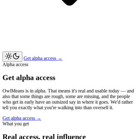
Get alpha access
→
Alpha access
Get alpha access
OwlMeans is in alpha. That means it's real and usable today — and
also that some things are rough, some are missing, and the people
who get in early have an outsized say in where it goes. We'd rather
tell you exactly what you're walking into than oversell it.
Get alpha access
→
What you get
Real access, real influence