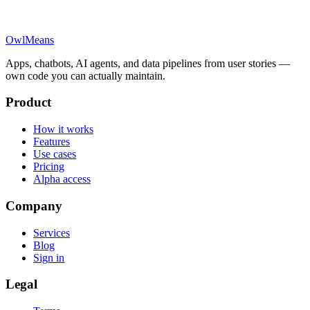
OwlMeans
Apps, chatbots, AI agents, and data pipelines from user stories —
own code you can actually maintain.
Product
How it works
Features
Use cases
Pricing
Alpha access
Company
Services
Blog
Sign in
Legal