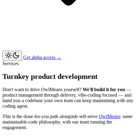
Get alpha access
→
Services
Turnkey product development
Don't want to drive OwlMeans yourself?
We'll build it for you
—
product management through delivery, vibe-coding focused — and
hand you a codebase your own team can keep maintaining with any
coding agent.
This is the done-for-you path alongside self-serve
OwlMeans
: same
maintainable-code philosophy, with our team running the
engagement.