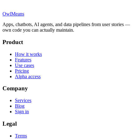
OwlMeans
Apps, chatbots, AI agents, and data pipelines from user stories —
own code you can actually maintain.
Product
How it works
Features
Use cases
Pricing
Alpha access
Company
Services
Blog
Sign in
Legal
Terms