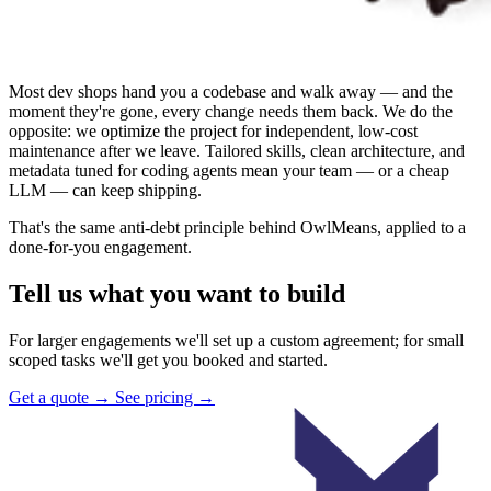
Most dev shops hand you a codebase and walk away — and the
moment they're gone, every change needs them back. We do the
opposite: we optimize the project for independent, low-cost
maintenance after we leave. Tailored skills, clean architecture, and
metadata tuned for coding agents mean your team — or a cheap
LLM — can keep shipping.
That's the same anti-debt principle behind OwlMeans, applied to a
done-for-you engagement.
Tell us what you want to build
For larger engagements we'll set up a custom agreement; for small
scoped tasks we'll get you booked and started.
Get a quote
→
See pricing
→