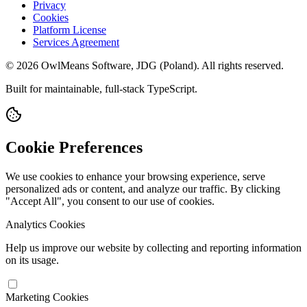
Privacy
Cookies
Platform License
Services Agreement
© 2026 OwlMeans Software, JDG (Poland). All rights reserved.
Built for maintainable, full-stack TypeScript.
Cookie Preferences
We use cookies to enhance your browsing experience, serve
personalized ads or content, and analyze our traffic. By clicking
"Accept All", you consent to our use of cookies.
Analytics Cookies
Help us improve our website by collecting and reporting information
on its usage.
Marketing Cookies