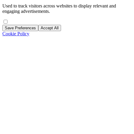
Used to track visitors across websites to display relevant and
engaging advertisements.
Save Preferences
Accept All
Cookie Policy