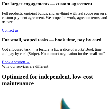
For larger engagements — custom agreement
Full products, ongoing builds, and anything with real scope run on a
custom payment agreement. We scope the work, agree on terms, and
deliver.
Contact us
→
For small, scoped tasks — book time, pay by card
Got a focused task — a feature, a fix, a slice of work? Book time
and pay by card (Stripe). No contract negotiation for the small stuff.
Book a session
→
Why our services are different
Optimized for independent, low-cost
maintenance