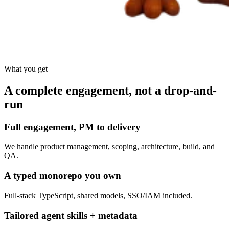
What you get
A complete engagement, not a drop-and-
run
Full engagement, PM to delivery
We handle product management, scoping, architecture, build, and
QA.
A typed monorepo you own
Full-stack TypeScript, shared models, SSO/IAM included.
Tailored agent skills + metadata