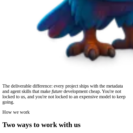
The deliverable difference: every project ships with the metadata
and agent skills that make
future
development cheap. You're not
locked to us, and you're not locked to an expensive model to keep
going.
How we work
Two ways to work with us