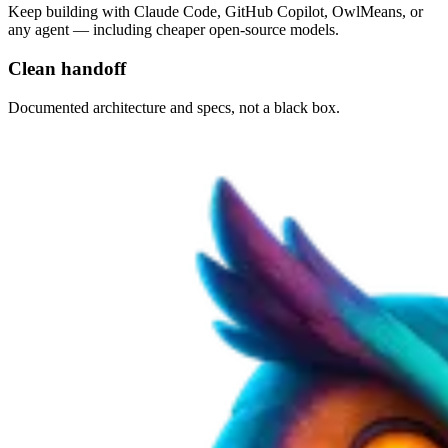
Keep building with Claude Code, GitHub Copilot, OwlMeans, or
any agent — including cheaper open-source models.
Clean handoff
Documented architecture and specs, not a black box.