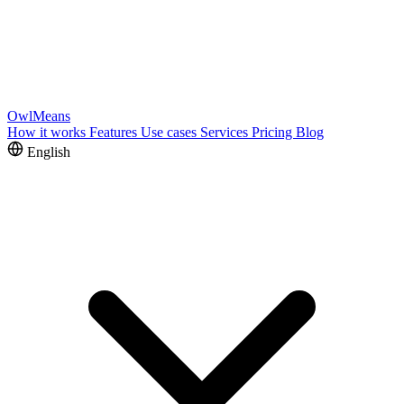
OwlMeans
How it works
Features
Use cases
Services
Pricing
Blog
English