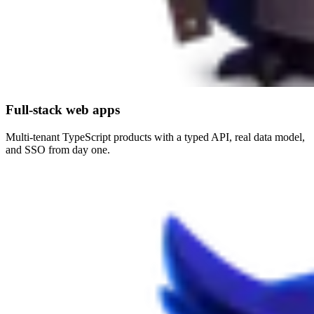
Full-stack web apps
Multi-tenant TypeScript products with a typed API, real data model,
and SSO from day one.