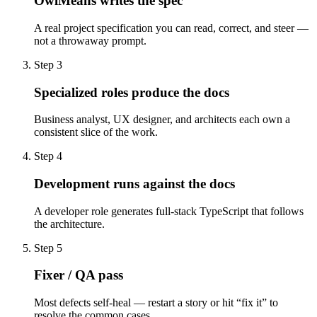
OwlMeans writes the spec
A real project specification you can read, correct, and steer —
not a throwaway prompt.
Step 3
Specialized roles produce the docs
Business analyst, UX designer, and architects each own a
consistent slice of the work.
Step 4
Development runs against the docs
A developer role generates full-stack TypeScript that follows
the architecture.
Step 5
Fixer / QA pass
Most defects self-heal — restart a story or hit “fix it” to
resolve the common cases.