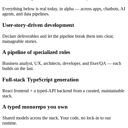
Everything below is real today, in alpha — across apps, chatbots, AI
agents, and data pipelines.
User-story-driven development
Declare deliverables and let the pipeline break them into clear,
manageable stories.
A pipeline of specialized roles
Business analyst, UX, architects, developer, and fixer/QA — each
builds on the last.
Full-stack TypeScript generation
React frontend + a typed-API backend from a curated, maintainable
stack.
A typed monorepo you own
Shared models across the stack. Your code, no lock-in to our
runtime.