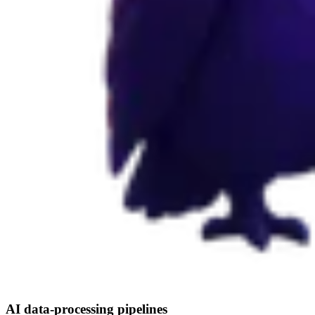
AI data-processing pipelines