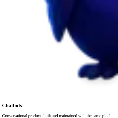
Chatbots
Conversational products built and maintained with the same pipeline