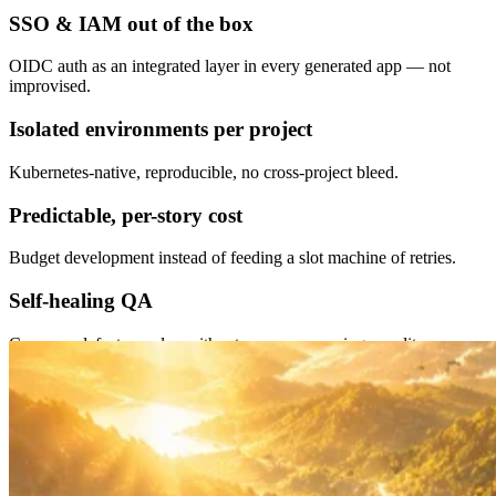
SSO & IAM out of the box
OIDC auth as an integrated layer in every generated app — not
improvised.
Isolated environments per project
Kubernetes-native, reproducible, no cross-project bleed.
Predictable, per-story cost
Budget development instead of feeding a slot machine of retries.
Self-healing QA
Common defects resolve without you ever opening an editor.