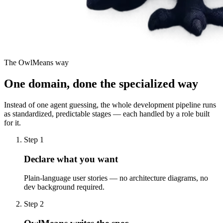
The OwlMeans way
One domain, done the specialized way
Instead of one agent guessing, the whole development pipeline runs
as standardized, predictable stages — each handled by a role built
for it.
Step 1
Declare what you want
Plain-language user stories — no architecture diagrams, no
dev background required.
Step 2