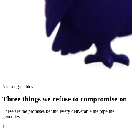
Non-negotiables
Three things we refuse to compromise on
These are the promises behind every deliverable the pipeline
generates.
1