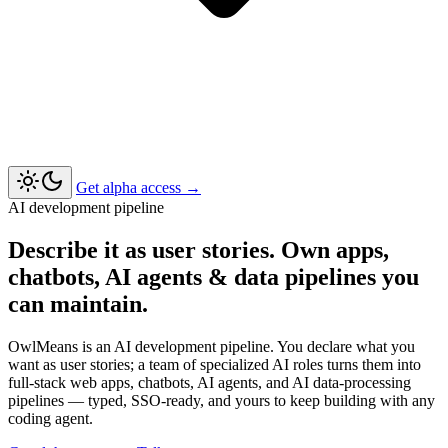
Get alpha access
→
AI development pipeline
Describe it as user stories. Own apps,
chatbots, AI agents & data pipelines you
can maintain.
OwlMeans is an AI development pipeline. You declare what you
want as user stories; a team of specialized AI roles turns them into
full-stack web apps, chatbots, AI agents, and AI data-processing
pipelines — typed, SSO-ready, and yours to keep building with any
coding agent.