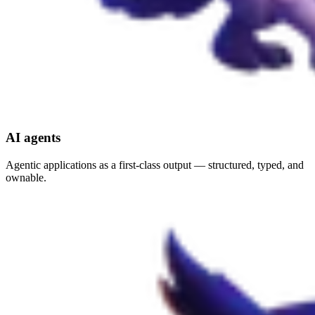
AI agents
Agentic applications as a first-class output — structured, typed, and
ownable.