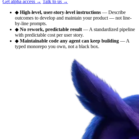
Get alpha access
→
Talk to us
→
◆
High-level, user-story-level instructions
— Describe
outcomes to develop and maintain your product — not line-
by-line prompts.
◆
No rework, predictable result
— A standardized pipeline
with predictable cost per user story.
◆
Maintainable code any agent can keep building
— A
typed monorepo you own, not a black box.