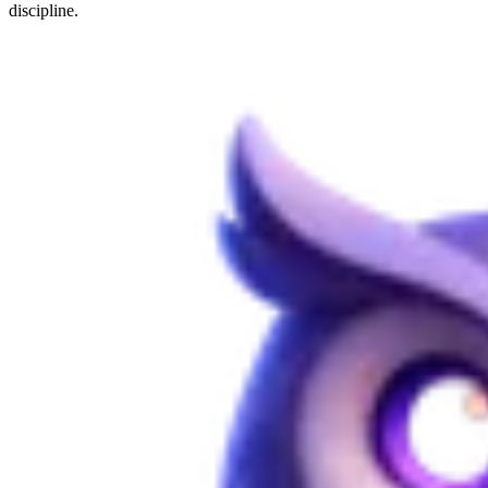
discipline.