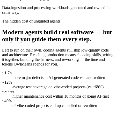
Data-ingestion and processing workloads generated and owned the
same way.
The hidden cost of unguided agents
Modern agents build real software — but
only if you guide them every step.
Left to run on their own, coding agents still ship low-quality code
and architecture. Reaching production means choosing skills, wiring
it together, building the harness, and reworking — the time and
tokens OwlMeans spends for you.
~1.7×
more major defects in AI-generated code vs hand-written
~12%
average test coverage on vibe-coded projects (vs ~68%)
~300%
higher maintenance cost within 18 months of going AI-first
~40%
of vibe-coded projects end up cancelled or rewritten