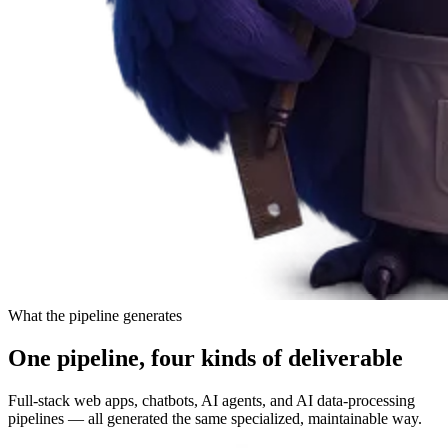
What the pipeline generates
One pipeline, four kinds of deliverable
Full-stack web apps, chatbots, AI agents, and AI data-processing
pipelines — all generated the same specialized, maintainable way.