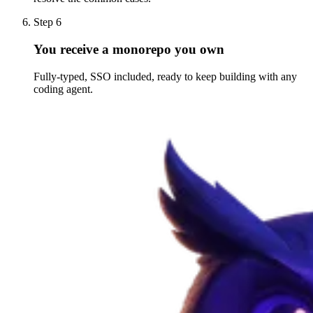
Step 6
You receive a monorepo you own
Fully-typed, SSO included, ready to keep building with any
coding agent.