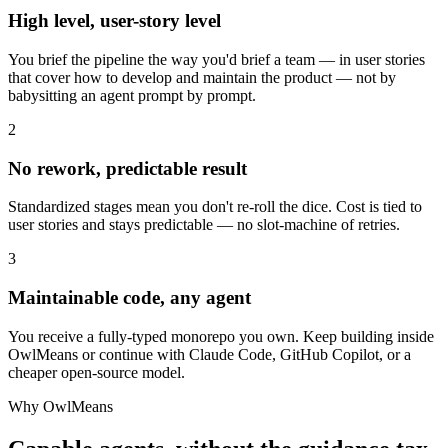
High level, user-story level
You brief the pipeline the way you'd brief a team — in user stories
that cover how to develop and maintain the product — not by
babysitting an agent prompt by prompt.
2
No rework, predictable result
Standardized stages mean you don't re-roll the dice. Cost is tied to
user stories and stays predictable — no slot-machine of retries.
3
Maintainable code, any agent
You receive a fully-typed monorepo you own. Keep building inside
OwlMeans or continue with Claude Code, GitHub Copilot, or a
cheaper open-source model.
Why OwlMeans