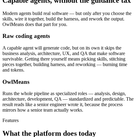
Capable agents, without the guidance tax
Modern agents build real software — but only after you choose the
skills, wire it together, build the harness, and rework the output.
OwlMeans does that part for you.
Raw coding agents
A capable agent will generate code, but on its own it skips the
business analysis, architecture, UX, and QA that make software
survivable. Getting there yourself means picking skills, stitching
pieces together, building harness, and reworking — burning time
and tokens.
OwlMeans
Runs the whole pipeline as specialized roles — analysis, design,
architecture, development, QA — standardized and predictable. The
result reads like a senior engineer wrote it, because the process
mirrors how a senior team actually works.
Features
What the platform does today