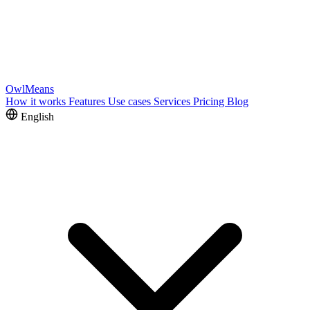
OwlMeans
How it works
Features
Use cases
Services
Pricing
Blog
English